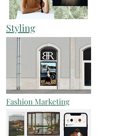
Styling
Fashion Marketing