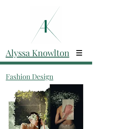
Alyssa Knowlton
Fashion Design